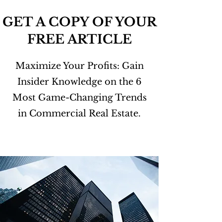
GET A COPY OF YOUR
FREE ARTICLE
Maximize Your Profits: Gain
Insider Knowledge on the 6
Most Game-Changing Trends
in Commercial Real Estate.