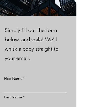
Simply fill out the form
below, and voila! We'll
whisk a copy straight to
your email.
First Name
Last Name