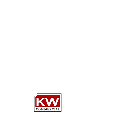
HEDY L.
NELSON, ESQ.
COMMERCIAL REAL
ESTATE BROKER
Keller Williams Select Realtors
d/b/a KW COMMERCIAL